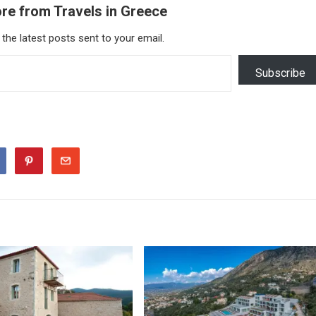
re from Travels in Greece
 the latest posts sent to your email.
Subscribe