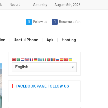
ds
Resort
Saturday
August 8th, 2026
Follow us
Become a fan
ice
Useful Phone
Apk
Hosting
FACEBOOK PAGE FOLLOW US