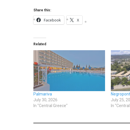
Share this:
Facebook
X
Related
Palmariva
Negropon
July 30, 2026
July 25, 2
In "Central Greece"
In "Centra