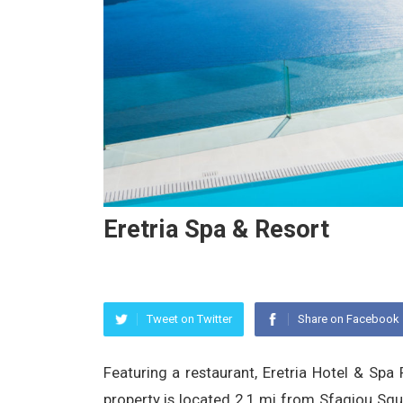
Eretria Spa & Resort
Tweet on Twitter
Share on Facebook
Featuring a restaurant, Eretria Hotel & Spa 
property is located 2.1 mi from Sfagiou Sq