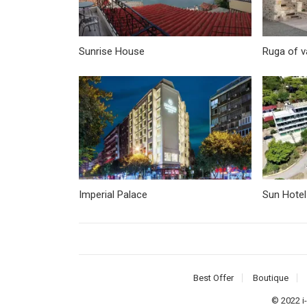
Sunrise House
Ruga of 
Imperial Palace
Sun Hotel
Best Offer
Boutique
© 2022
i