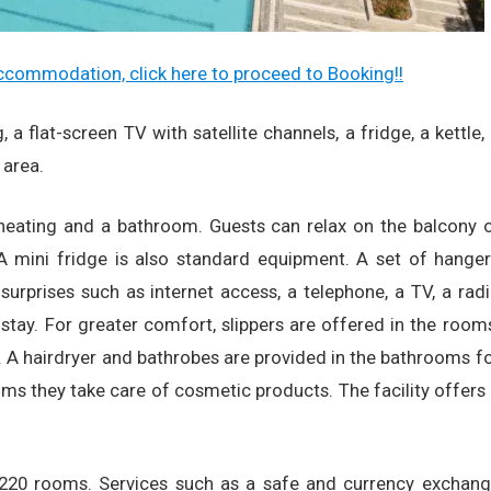
 accommodation, click here to proceed to Booking!!
a flat-screen TV with satellite channels, a fridge, a kettle,
 area.
 heating and a bathroom. Guests can relax on the balcony 
 A mini fridge is also standard equipment. A set of hange
surprises such as internet access, a telephone, a TV, a rad
stay. For greater comfort, slippers are offered in the room
A hairdryer and bathrobes are provided in the bathrooms f
oms they take care of cosmetic products. The facility offers
e 220 rooms. Services such as a safe and currency exchan