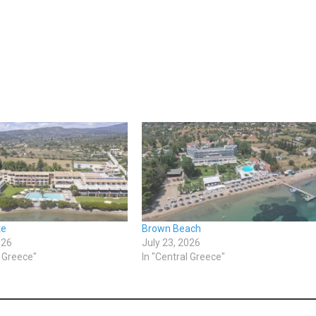
te
Brown Beach
026
July 23, 2026
l Greece"
In "Central Greece"