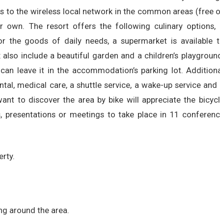
ks to the wireless local network in the common areas (free 
r own. The resort offers the following culinary options,
or the goods of daily needs, a supermarket is available 
 also include a beautiful garden and a children’s playgroun
an leave it in the accommodation’s parking lot. Addition
ental, medical care, a shuttle service, a wake-up service and
want to discover the area by bike will appreciate the bicyc
res, presentations or meetings to take place in 11 conferen
erty.
ing around the area.