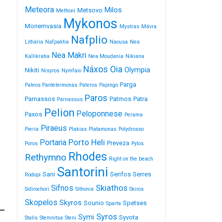
Meteora
Milos
Metsovo
Methoni
Mykonos
Monemvasia
Mystras
Mávra
Nafplio
Lithária
Nafpaktia
Naousa
Nea
Nea Makri
Kallikratia
Nea Moudania
Nikiana
Náxos
Oia
Olympia
Nikiti
Nisyros
Nymfaio
Parga
Paleos Panteleimonas
Paleros
Papingo
Paros
Parnassos
Patmos
Patra
Parnassus
Pelion
Peloponnese
Paxos
Perama
Piraeus
Pieria
Plakias
Platamonas
Polydrosso
Porto Heli
Portaria
Preveza
Poros
Pylos
Rhodes
Rethymno
Right on the beach
Santorini
Sani
Serifos
Serres
Rodopi
Skiathos
Sifnos
Sidirochori
Sithonia
Skiros
Skopelos
Skyros
Sounio
Spetses
Sparta
Syros
Symi
Syvota
Stalís
Stemnitsa
Steni