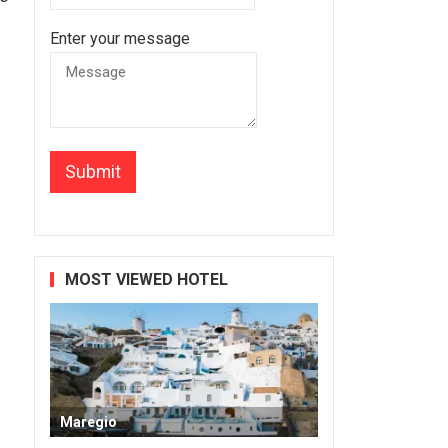
Enter your message
MOST VIEWED HOTEL
Maregio