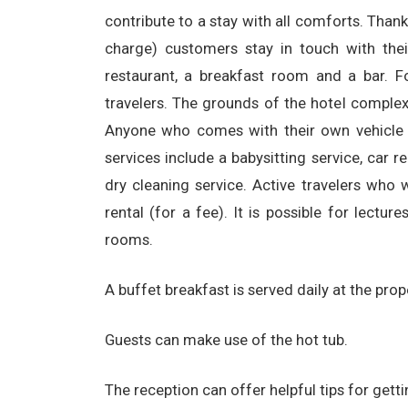
contribute to a stay with all comforts. Than
charge) customers stay in touch with thei
restaurant, a breakfast room and a bar. F
travelers. The grounds of the hotel complex
Anyone who comes with their own vehicle c
services include a babysitting service, car r
dry cleaning service. Active travelers who 
rental (for a fee). It is possible for lectu
rooms.
A buffet breakfast is served daily at the prop
Guests can make use of the hot tub.
The reception can offer helpful tips for gett