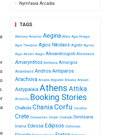
Nymfasia Arcadia
TAGS
Aegina
 a
Abeliona
Acharavi
Afitos
Agia Pelagia
Agios Nikolaos
Agistri
Agioi Theodoroi
Agrinio
Alexandroupoli
Alonissos
Aigio
Akrotiri
Alagni
Amarynthos
or
Amorgos
Amfikleia
Andros
Antiparos
rs
Anavissos
Arachova
io
Arcadia
Argostoli
Arkadia
Arkoudi
Athens
Attika
Astypalaia
s.
Booking Stories
or
Avramilia
Corfu
Chania
 a
Chalkida
Corinthia
Crete
Dimitsana
Damouchari
Delphi
Diakopto
Edipsos
Edessa
Drama
Elafonisos
ge
Eretria
Elounda