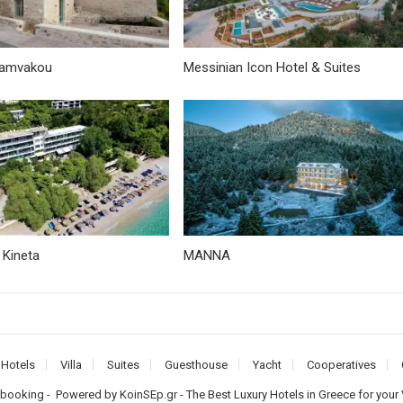
vamvakou
Messinian Icon Hotel & Suites
 Kineta
MANNA
Hotels
Villa
Suites
Guesthouse
Yacht
Cooperatives
-booking
- Powered by
KoinSEp.gr
- The Best Luxury Hotels in Greece for your