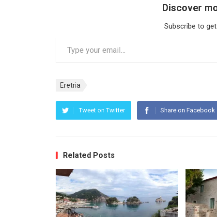
Discover mo
Subscribe to get
Type your email…
Eretria
Tweet on Twitter
Share on Facebook
Related Posts