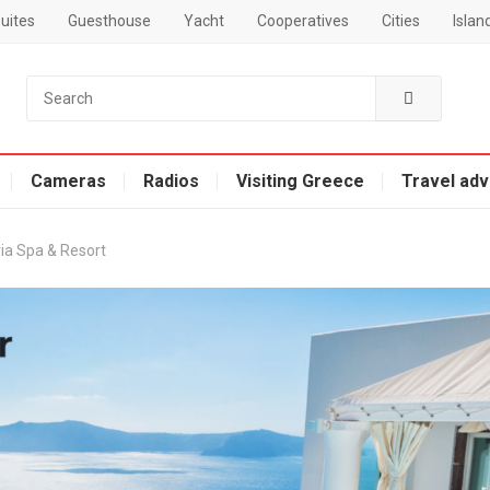
uites
Guesthouse
Yacht
Cooperatives
Cities
Islan
Cameras
Radios
Visiting Greece
Travel adv
ria Spa & Resort