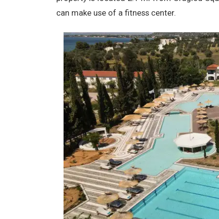
can make use of a fitness center.