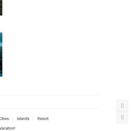
Cities
Islands
Resort
 Vacation!