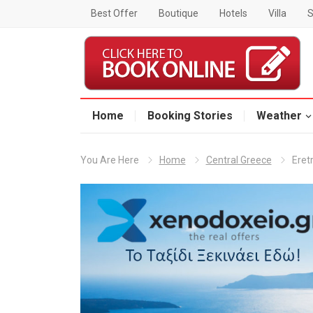
Best Offer
Boutique
Hotels
Villa
S
Home
Booking Stories
Weather
You Are Here
Home
Central Greece
Eret