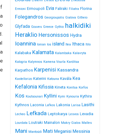
Erateini
Eresos
Erikoussa
of
Evia
Ermoupoli
Faliraki
Florina
Ermioni
Filiatra
 a
Folegandros
Georgioupolis
Gialova
Githeio
halkidiki
to
Glyfada
Gouves
Greece
Gythio
d.
Heraklio
Hersonissos
Hydra
al
Ioannina
island
Ithaca
Ionian
Ios
Itea
Itilo
 a
Kalamata
Kalabaka
Kalambaka
Kalavryta
le
Kalogria
Kalymnos
Kamena Vourla
Karditsa
Karpenisi
ce
Kassandra
Karpathos
Kea
Katerini
Kavála
Kastellorizo
Katouna
Kefalonia
Kifissia
Kineta
Konitsa
Korfos
Kos
Kyllini
Kythira
Koutsounari
Kymi
Kynouria
Lasithi
Kythnos
Laconia
Lakonia
Lafkos
Larisa
Lefkada
Leptokarya
Levadia
Lecheo
Lesvos
Loutraki
Mainalon
Lourdata
Makry Gialos
Malles
Mani
Mati
Meganisi
Messinia
Mantoúdi