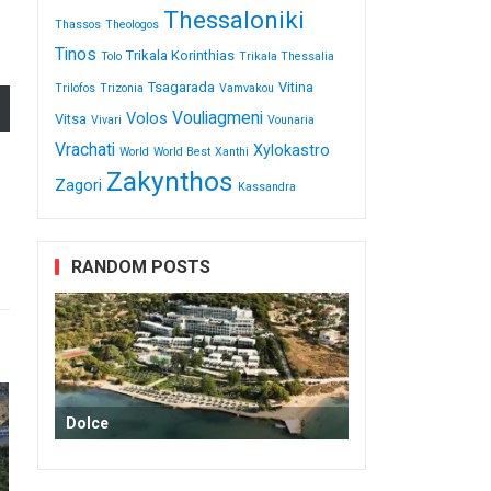
Thessaloniki
Thassos
Theologos
Tinos
Trikala Korinthias
Tolo
Trikala Thessalia
Tsagarada
Vitina
Trilofos
Trizonia
Vamvakou
Vouliagmeni
Volos
Vitsa
Vivari
Vounaria
Vrachati
Xylokastro
World
World Best
Xanthi
Zakynthos
Zagori
Κassandra
RANDOM POSTS
Dolce