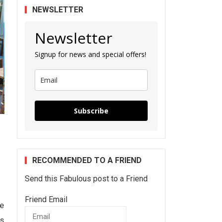
NEWSLETTER
Newsletter
Signup for news and special offers!
Subscribe
RECOMMENDED TO A FRIEND
Send this Fabulous post to a Friend
Friend Email
he
ts