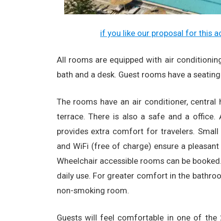
if you like our proposal for this
All rooms are equipped with air conditioning, 
bath and a desk. Guest rooms have a seating
The rooms have an air conditioner, central
terrace. There is also a safe and a office.
provides extra comfort for travelers. Small 
and WiFi (free of charge) ensure a pleasant 
Wheelchair accessible rooms can be booked. 
daily use. For greater comfort in the bathro
non-smoking room.
Guests will feel comfortable in one of th