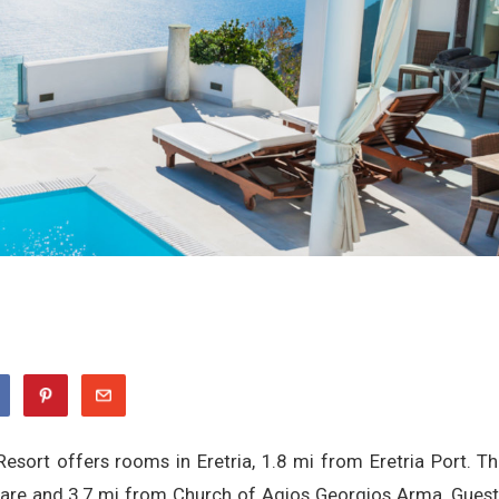
Resort offers rooms in Eretria, 1.8 mi from Eretria Port. T
uare and 3.7 mi from Church of Agios Georgios Arma. Gues